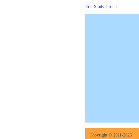
Edit Study Group
Copyright © 2011-2026