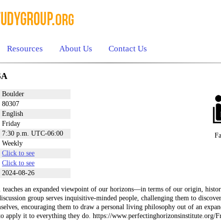
Resources
About Us
Contact Us
SA
Boulder
80307
English
Friday
7:30 p.m. UTC-06:00
Fa
Weekly
Click to see
Click to see
2024-08-26
 teaches an expanded viewpoint of our horizons—in terms of our origin, history
iscussion group serves inquisitive-minded people, challenging them to discover 
selves, encouraging them to draw a personal living philosophy out of an expand
 to apply it to everything they do. https://www.perfectinghorizonsinstitute.org