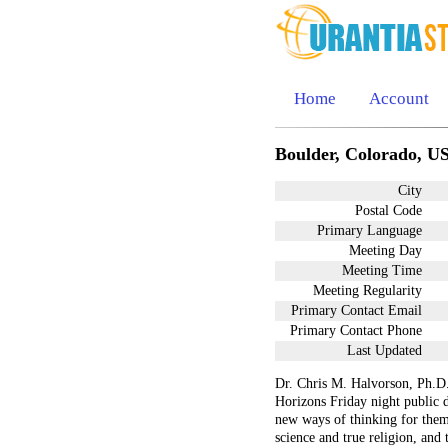
Home
Account
Boulder, Colorado, U
City
Postal Code
Primary Language
Meeting Day
Meeting Time
Meeting Regularity
Primary Contact Email
Primary Contact Phone
Last Updated
Dr. Chris M. Halvorson, Ph.D.
Horizons Friday night public d
new ways of thinking for them
science and true religion, and