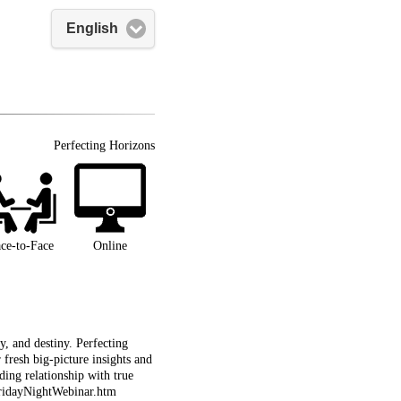
English
Perfecting Horizons
ce-to-Face
Online
, and destiny. Perfecting
fresh big-picture insights and
ing relationship with true
/FridayNightWebinar.htm