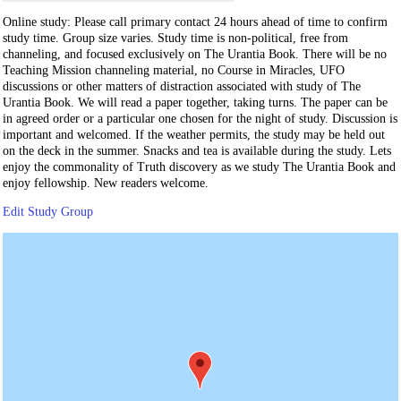
Online study: Please call primary contact 24 hours ahead of time to confirm
study time. Group size varies. Study time is non-political, free from
channeling, and focused exclusively on The Urantia Book. There will be no
Teaching Mission channeling material, no Course in Miracles, UFO
discussions or other matters of distraction associated with study of The
Urantia Book. We will read a paper together, taking turns. The paper can be
in agreed order or a particular one chosen for the night of study. Discussion is
important and welcomed. If the weather permits, the study may be held out
on the deck in the summer. Snacks and tea is available during the study. Lets
enjoy the commonality of Truth discovery as we study The Urantia Book and
enjoy fellowship. New readers welcome.
Edit Study Group