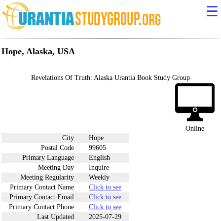
☰
Hope, Alaska, USA
Revelations Of Truth: Alaska Urantia Book Study Group
Online
City
Hope
Postal Code
99605
Primary Language
English
Meeting Day
Inquire
Meeting Regularity
Weekly
Primary Contact Name
Click to see
Primary Contact Email
Click to see
Primary Contact Phone
Click to see
Last Updated
2025-07-29