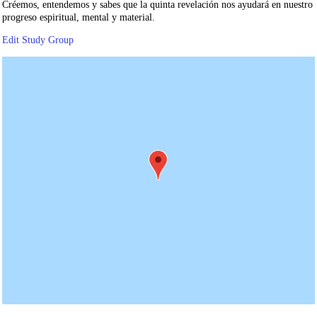
Créemos, entendemos y sabes que la quinta revelación nos ayudará en nuestro
progreso espiritual, mental y material.
Edit Study Group