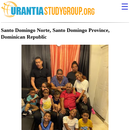
☰
Santo Domingo Norte, Santo Domingo Province,
Dominican Republic