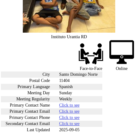
Instituto Urantia RD
Face-to-Face
Online
City
Santo Domingo Norte
Postal Code
11404
Primary Language
Spanish
Meeting Day
Sunday
Meeting Regularity
Weekly
Primary Contact Name
Click to see
Primary Contact Email
Click to see
Primary Contact Phone
Click to see
Secondary Contact Email
Click to see
Last Updated
2025-09-05